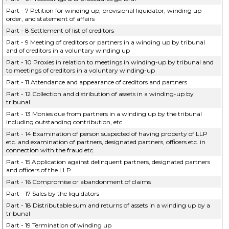
Part - 7 Petition for winding up, provisional liquidator, winding up
order, and statement of affairs
Part - 8 Settlement of list of creditors
Part - 9 Meeting of creditors or partners in a winding up by tribunal
and of creditors in a voluntary winding up
Part - 10 Proxies in relation to meetings in winding-up by tribunal and
to meetings of creditors in a voluntary winding-up
Part - 11 Attendance and appearance of creditors and partners
Part - 12 Collection and distribution of assets in a winding-up by
tribunal
Part - 13 Monies due from partners in a winding up by the tribunal
including outstanding contribution, etc.
Part - 14 Examination of person suspected of having property of LLP
etc. and examination of partners, designated partners, officers etc. in
connection with the fraud etc.
Part - 15 Application against delinquent partners, designated partners
and officers of the LLP
Part - 16 Compromise or abandonment of claims
Part - 17 Sales by the liquidators
Part - 18 Distributable sum and returns of assets in a winding up by a
tribunal
Part - 19 Termination of winding up