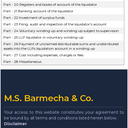
Part - 20 Registers and books of account of the liquidator
Part - 21 Banking account of the liquidator
Part - 22 Investment of surplus funds
Part - 23 Filing, audit and inspection of the liquidator's account
Part - 24 Voluntary winding up and winding up subject to supervision
Part - 25 LLP liquidator in voluntary winding-up
Part - 26 Payment of unclaimed distributable sums and undistributed
assets into the LLPs liquidation account in a winding up
Part - 27 Cost including expenses, charges or fees
Part - 28 Miscellaneous
M.S. Barmecha & Co.
Your access to this website constitutes your agreement to
be bound by all terms and conditions listed herein below.
Disclaimer