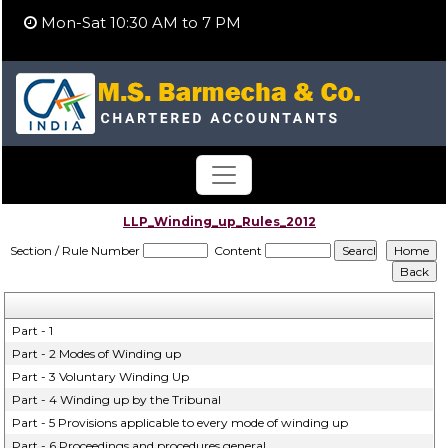
Mon-Sat 10:30 AM to 7 PM
LLP_Winding_up_Rules_2012
Section / Rule Number
Content
Part - 1
Part - 2 Modes of Winding up
Part - 3 Voluntary Winding Up
Part - 4 Winding up by the Tribunal
Part - 5 Provisions applicable to every mode of winding up
Part - 6 Proceedings and procedures general