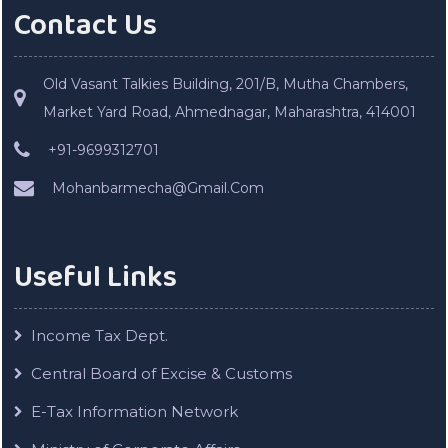
Contact Us
Old Vasant Talkies Building, 201/B, Mutha Chambers,
Market Yard Road, Ahmednagar, Maharashtra, 414001
+91-9699312701
Mohanbarmecha@Gmail.Com
Useful Links
Income Tax Dept.
Central Board of Excise & Customs
E-Tax Information Network