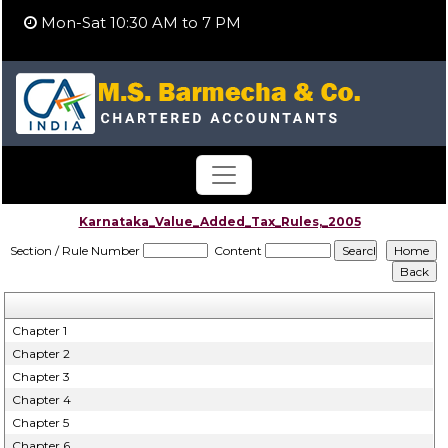
Mon-Sat 10:30 AM to 7 PM
Karnataka_Value_Added_Tax_Rules,_2005
Section / Rule Number
Content
Chapter 1
Chapter 2
Chapter 3
Chapter 4
Chapter 5
Chapter 6