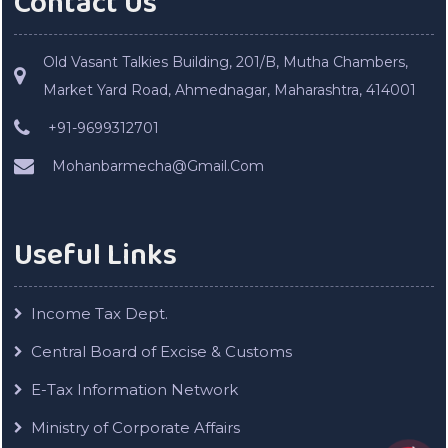
Contact Us
Old Vasant Talkies Building, 201/B, Mutha Chambers,
Market Yard Road, Ahmednagar, Maharashtra, 414001
+91-9699312701
Mohanbarmecha@Gmail.Com
Useful Links
Income Tax Dept.
Central Board of Excise & Customs
E-Tax Information Network
Ministry of Corporate Affairs