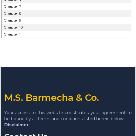
Chapter 7
Chapter 8
Chapter 9
Chapter 10
Chapter 11
M.S. Barmecha & Co.
Your access to this website constitutes your agreement to
be bound by all terms and conditions listed herein below.
Disclaimer