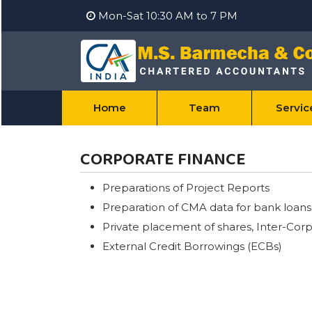
Mon-Sat 10:30 AM to 7 PM
Home
Team
Servi
CORPORATE FINANCE
Preparations of Project Reports
Preparation of CMA data for bank loans
Private placement of shares, Inter-Corpo
External Credit Borrowings (ECBs)