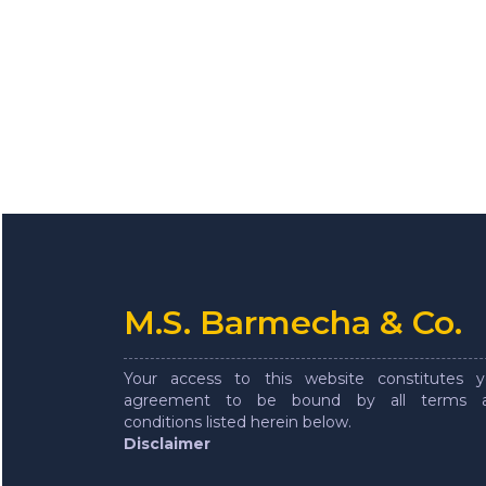
M.S. Barmecha & Co.
Your access to this website constitutes y
agreement to be bound by all terms 
conditions listed herein below.
Disclaimer