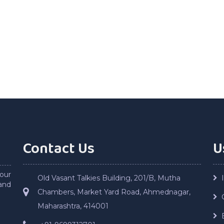
Contact Us
U
our
Old Vasant Talkies Building, 201/B, Mutha
and
Chambers, Market Yard Road, Ahmednagar,
Maharashtra, 414001