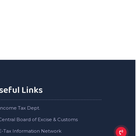
seful Links
Income Tax Dept.
Central Board of Excise & Customs
E-Tax Information Network