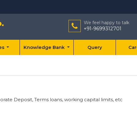
We feel happy to talk
+91-9699312701
ces
Knowledge Bank
Query
Car
rate Deposit, Terms loans, working capital limits, etc