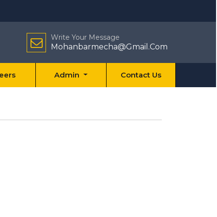
Write Your Message
Mohanbarmecha@Gmail.Com
eers
Admin
Contact Us