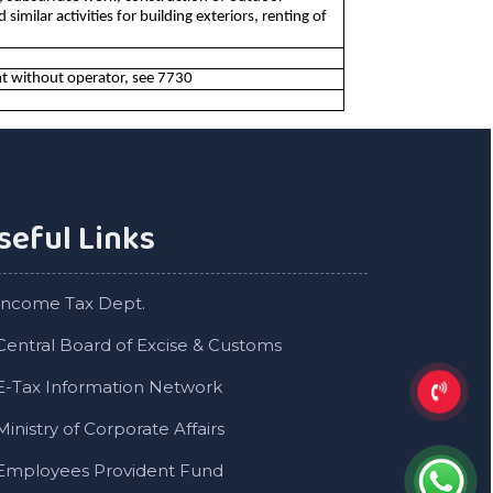
imilar activities for building exteriors, renting of
t without operator, see 7730
seful Links
Income Tax Dept.
Central Board of Excise & Customs
E-Tax Information Network
Ministry of Corporate Affairs
Employees Provident Fund