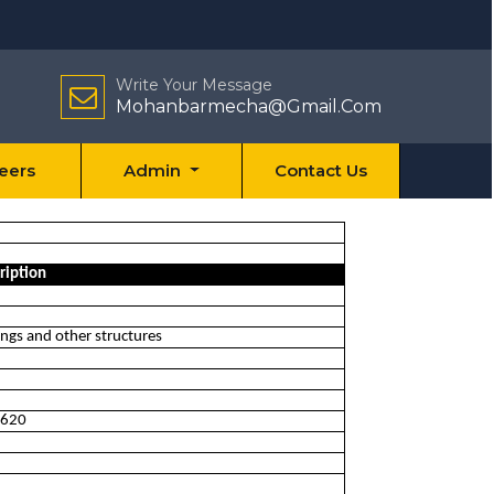
Write Your Message
Mohanbarmecha@Gmail.Com
eers
Admin
Contact Us
ription
ings and other structures
 0620