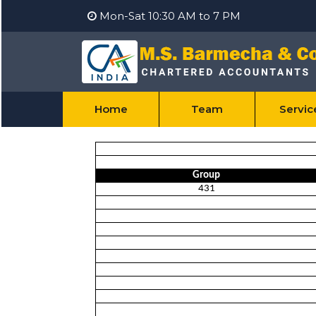
Mon-Sat 10:30 AM to 7 PM
Home
Team
Servi
Group
431