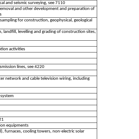
gical and seismic surveying, see 7110
 removal and other development and preparation of
s
e sampling for construction, geophysical, geological
 landfill, levelling and grading of construction sites,
tion activities
mission lines, see 4220
er network and cable television wiring, including
m system
321
ation equipments
il), furnaces, cooling towers, non-electric solar