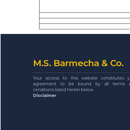
M.S. Barmecha & Co.
Your access to this website constitutes y
agreement to be bound by all terms 
conditions listed herein below.
Disclaimer