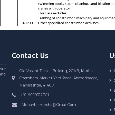
swimming pools, steam cleaning, sand blasting and s
cranes with operator
This class excludes:
- renting of construction machinery and equipmen
43900
Other specialized construction activities
Contact Us
U
our
Old Vasant Talkies Building, 201/B, Mutha
and
Chambers, Market Yard Road, Ahmednagar,
Maharashtra, 414001
+91-9699312701
Mohanbarmecha@Gmail.Com