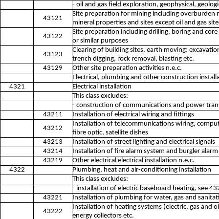
- oil and gas field exploration, geophysical, geolo
Site preparation for mining including overburden
43121
mineral properties and sites except oil and gas site
Site preparation including drilling, boring and cor
43122
or similar purposes
Clearing of building sites, earth moving: excavation,
43123
trench digging, rock removal, blasting etc.
43129
Other site preparation activities n.e.c.
Electrical, plumbing and other construction installa
4321
Electrical installation
This class excludes:
- construction of communications and power trans
43211
Installation of electrical wiring and fittings
Installation of telecommunications wiring, comput
43212
fibre optic, satellite dishes
43213
Installation of street lighting and electrical signals
43214
Installation of fire alarm system and burgler alar
43219
Other electrical electrical installation n.e.c.
4322
Plumbing, heat and air-conditioning installation
This class excludes:
- installation of electric baseboard heating, see 4
43221
Installation of plumbing for water, gas and sanit
Installation of heating systems (electric, gas and o
43222
energy collectors etc.