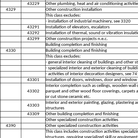
43229
Other plumbing, heat and air conditioning activitie
4329
Other construction installation
This class excludes:
- installation of industrial machinery, see 3320
43291
Installation of elevators, escalators
43292
Installation of thermal, sound or vibration insulat
43299
Other construction projects n.e.c.
Building completion and finishing
4330
Building completion and finishing
This class excludes:
- general interior cleaning of buildings and other 
- specialized interior and exterior cleaning of buil
- activities of interior decoration designers, see 7
43301
Installation of doors, windows, door and window f
Interior completion such as ceilings, wooden wall c
43302
parquet and other wood floor coverings, carpets an
or cut stone ceramic etc.
Interior and exterior painting, glazing, plastering 
43303
structures
43309
Other building completion and finishing
Other specialized construction activities
4390
Other specialized construction activities
This class includes construction activities special
structures, requiring specialized skill or equipme