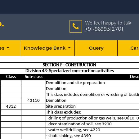
We feel happy to talk
+91-9699312701
ces
Knowledge Bank
Query
Car
SECTION F : CONSTRUCTION
Division 43: Specialized construction activities
Class
Sub-class
Desc
Demolition and site preparation
Demolition
This class includes demolition or wrecking of build
43110
Demolition
4312
Site preparation
This class excludes:
- drilling of production oil or gas wells, see 0610,
- decontamination of soil, see 3900
- water well drilling, see 4220
- shaft sinking, see 4390