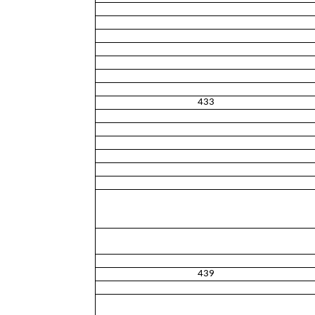
433
439