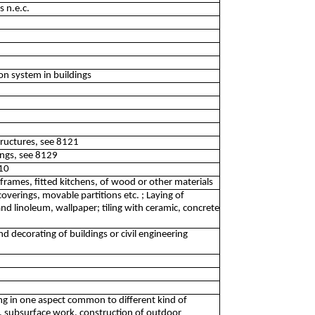
s n.e.c.
ion system in buildings
structures, see 8121
dings, see 8129
410
rames, fitted kitchens, of wood or other materials
overings, movable partitions etc. ; Laying of
d linoleum, wallpaper; tiling with ceramic, concrete
and decorating of buildings or civil engineering
izing in one aspect common to different kind of
nt, subsurface work, construction of outdoor