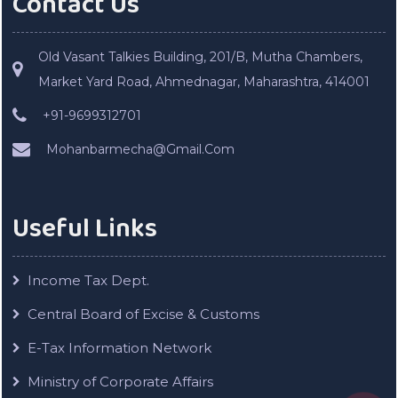
Contact Us
Old Vasant Talkies Building, 201/B, Mutha Chambers,
Market Yard Road, Ahmednagar, Maharashtra, 414001
+91-9699312701
Mohanbarmecha@Gmail.Com
Useful Links
Income Tax Dept.
Central Board of Excise & Customs
E-Tax Information Network
Ministry of Corporate Affairs