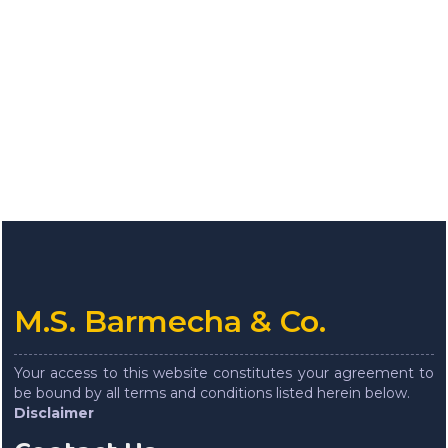
M.S. Barmecha & Co.
Your access to this website constitutes your agreement to
be bound by all terms and conditions listed herein below.
Disclaimer