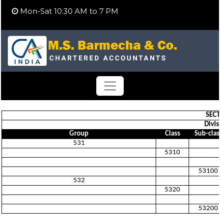
Mon-Sat 10:30 AM to 7 PM
SECT
Divis
Group
Class
Sub-clas
531
5310
53100
532
5320
53200