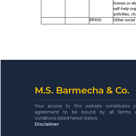
homes or els
self-help or
activities, c
88900
Other social
M.S. Barmecha & Co.
Your access to this website constitutes y
agreement to be bound by all terms 
conditions listed herein below.
Disclaimer