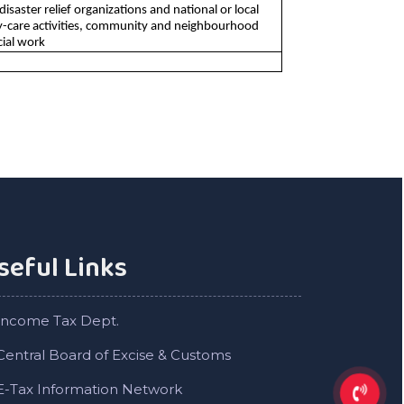
saster relief organizations and national or local
 day-care activities, community and neighbourhood
cial work
seful Links
Income Tax Dept.
Central Board of Excise & Customs
E-Tax Information Network