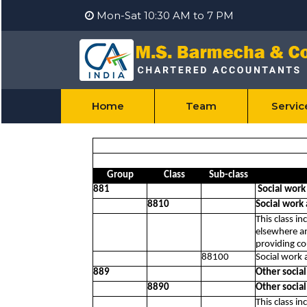
Mon-Sat 10:30 AM to 7 PM
Home
Team
Servi
Group
Class
Sub-class
881
Social work
8810
Social work
This class in
elsewhere an
providing co
88100
Social work 
889
Other socia
8890
Other socia
This class in