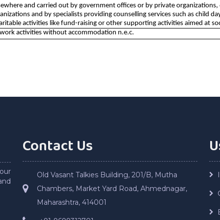
ewhere and carried out by government offices or by private organizations, di
ganizations and by specialists providing counselling services such as child
haritable activities like fund-raising or other supporting activities aimed at so
 work activities without accommodation n.e.c.
Contact Us
U
our
Old Vasant Talkies Building, 201/B, Mutha
and
Chambers, Market Yard Road, Ahmednagar,
Maharashtra, 414001