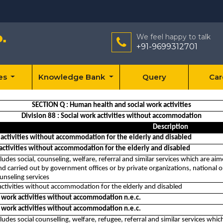
We feel happy to talk
+91-9699312701
ces
Knowledge Bank
Query
Car
SECTION Q : Human health and social work activities
Division 88 : Social work activities without accommodation
Description
 activities without accommodation for the elderly and disabled
 activities without accommodation for the elderly and disabled
cludes social, counseling, welfare, referral and similar services which are ai
d carried out by government offices or by private organizations, national or 
unseling services
activities without accommodation for the elderly and disabled
l work activities without accommodation n.e.c.
l work activities without accommodation n.e.c.
cludes social counselling, welfare, refugee, referral and similar services which