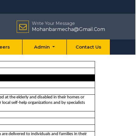
Write Your Message
Mohanbarmecha@Gmail.Com
eers
Admin
Contact Us
med at the elderly and disabled in their homes or
local self-help organizations and by specialists
 are delivered to individuals and families in their